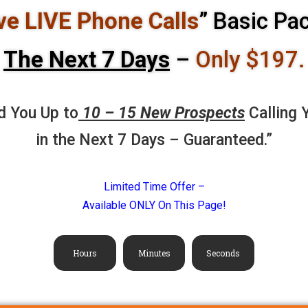
ve LIVE Phone Calls
” Basic Pa
The
Next 7 Days
–
Only $197.
d You Up to
10 – 15 New Prospects
Calling 
in the Next 7 Days – Guaranteed.”
Limited Time Offer –
Available ONLY On This Page!
Hours
Minutes
Seconds