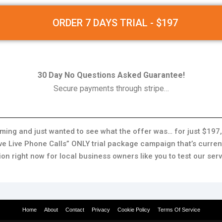
ORDER 7 DAYS TRIAL - $197
30 Day No Questions Asked Guarantee!
Secure payments through stripe…
imming and just wanted to see what the offer was… for just $197,
ve Live Phone Calls” ONLY trial package campaign that’s current
ion right now for local business owners like you to test our serv
Home
About
Contact
Privacy
Cookie Policy
Terms Of Service