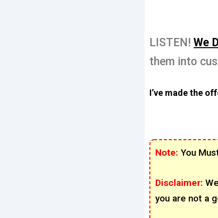
LISTEN!
We D
them into cu
I’ve made the offe
Note:
You Must
Disclaimer:
We
you are not a g