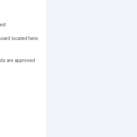
ed.
hboard located here:
 ads are approved