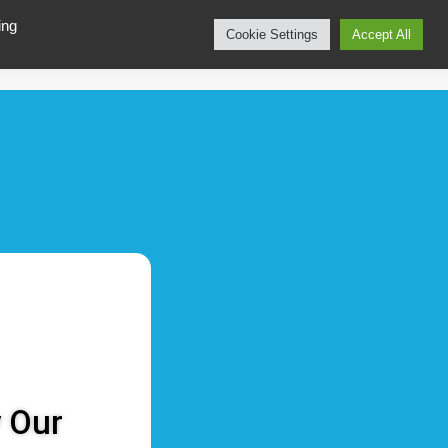
ing
Cookie Settings
Accept All
CALL 📞 +49 40 299 960 975
bout
Contact
y Our