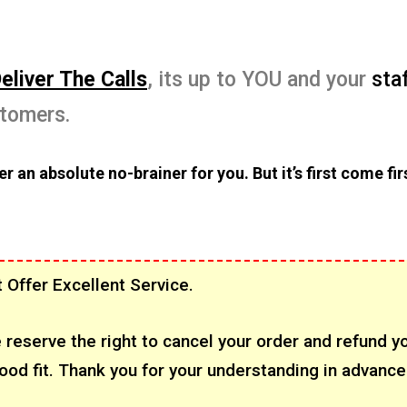
eliver The Calls
, its up to YOU and your
sta
stomers.
r an absolute no-brainer for you. But it’s first come fir
 Offer Excellent Service.
 reserve the right to cancel your order and refund y
ood fit. Thank you for your understanding in advance