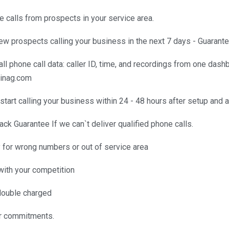
 calls from prospects in your service area.
ew prospects calling your business in the next 7 days - Guarante
k all phone call data: caller ID, time, and recordings from one das
binag.com
start calling your business within 24 - 48 hours after setup and
k Guarantee If we can`t deliver qualified phone calls.
for wrong numbers or out of service area
with your competition
double charged
r commitments.