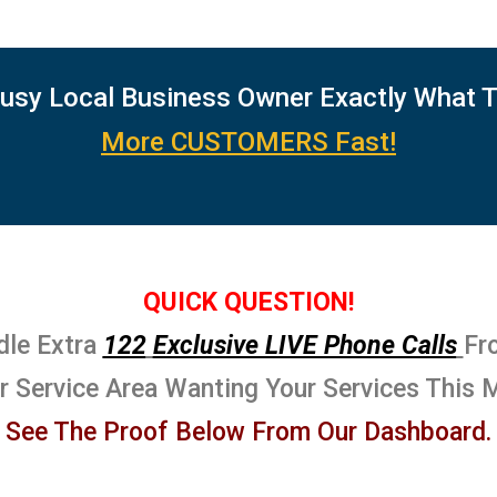
usy Local Business Owner Exactly What 
More CUSTOMERS Fast!
QUICK QUESTION!
dle Extra
122
Exclusive LIVE Phone Calls
Fr
ur Service Area Wanting Your Services This 
See The Proof Below From Our Dashboard.