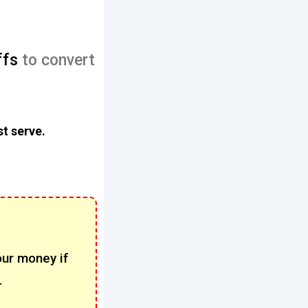
ffs
to convert
st serve.
our money if
.