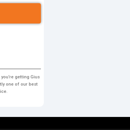
 you’re getting Gius
ly one of our best
ice.