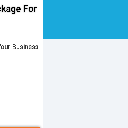
ckage For
Your Business