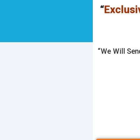
“
Exclusi
“We Will Sen