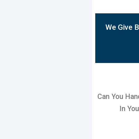
We Give B
Can You Han
In Yo