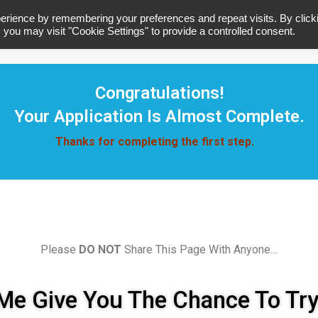
erience by remembering your preferences and repeat visits. By click
 you may visit "Cookie Settings" to provide a controlled consent.
Home
A
Congratulations!
Your Application Is Almost Complete.
Thanks for completing the first step.
Please
DO NOT
Share This Page With Anyone…
Me Give You The Chance To Tr