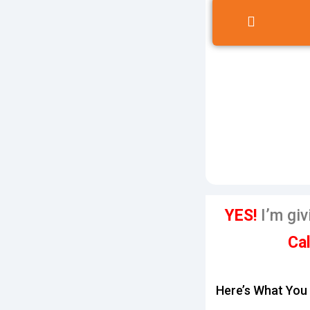
YES!
I’m giv
Cal
Here’s What You 