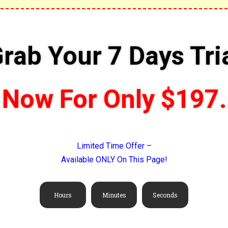
rab Your 7 Days Tri
Now For Only $197.
Limited Time Offer –
Available ONLY On This Page!
Hours
Minutes
Seconds