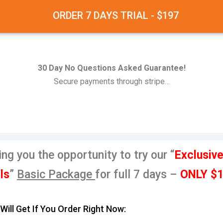
ORDER 7 DAYS TRIAL - $197
30 Day No Questions Asked Guarantee!
Secure payments through stripe…
ing you the opportunity to try our “
Exclusiv
ls
”
Basic
Package
for full 7 days –
ONLY $
Will Get If You Order Right Now: