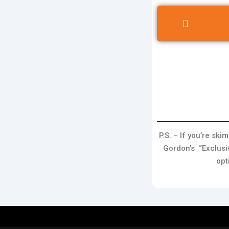
P.S. – If you’re sk
Gordon’s “Exclusi
opt