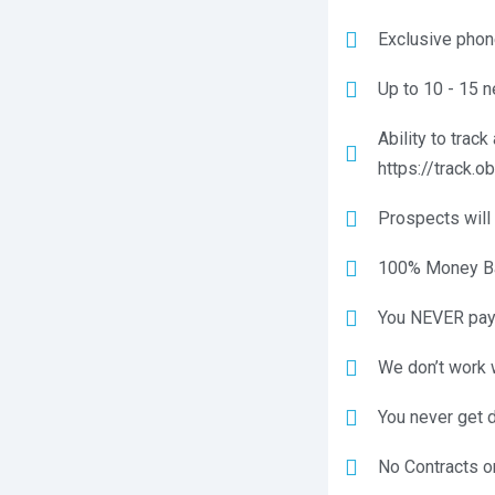
Exclusive phone
Up to 10 - 15 n
Ability to trac
https://track.o
Prospects will 
100% Money Bac
You NEVER pay 
We don’t work 
You never get 
No Contracts o