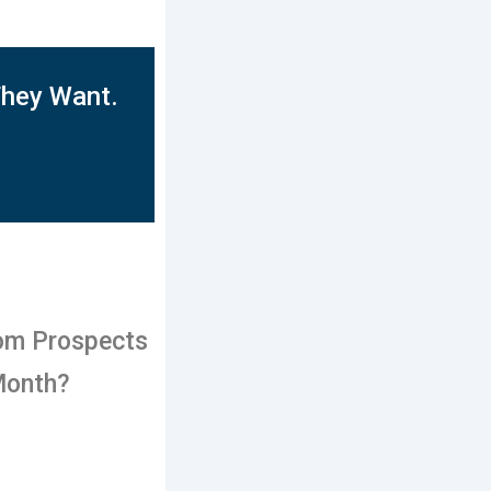
They Want.
om Prospects
Month?