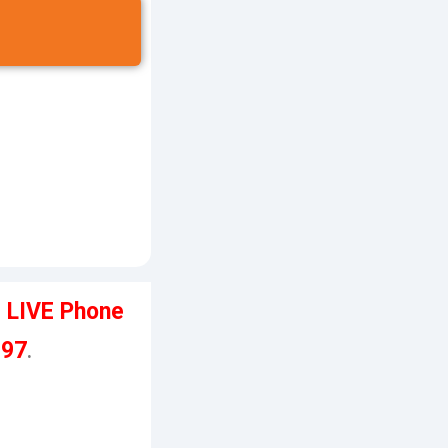
e LIVE Phone
197
.